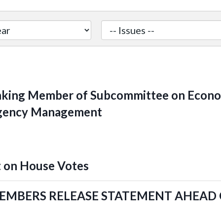
ing Member of Subcommittee on Econom
rgency Management
 on House Votes
MEMBERS RELEASE STATEMENT AHEAD 