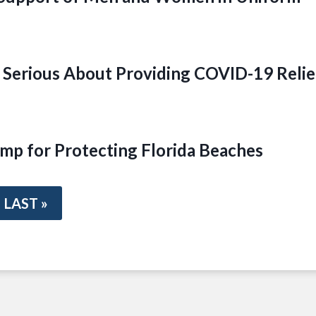
Serious About Providing COVID-19 Relie
mp for Protecting Florida Beaches
LAST »