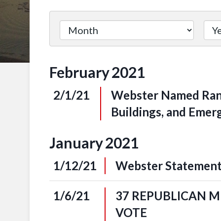
Filter
by
Issue
February
2021
Label
2/1/21
Webster Named Rank
Buildings, and Eme
January
2021
1/12/21
Webster Statement
1/6/21
37 REPUBLICAN 
VOTE