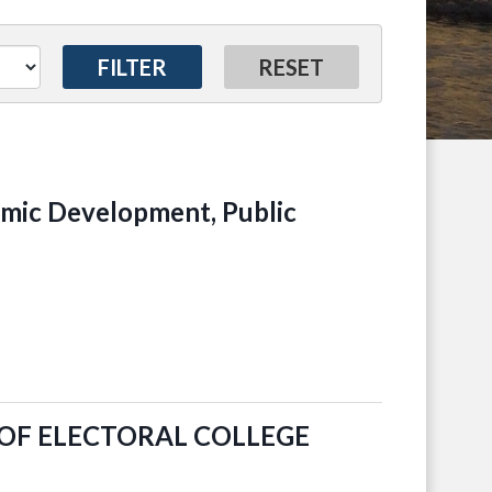
ic Development, Public
OF ELECTORAL COLLEGE