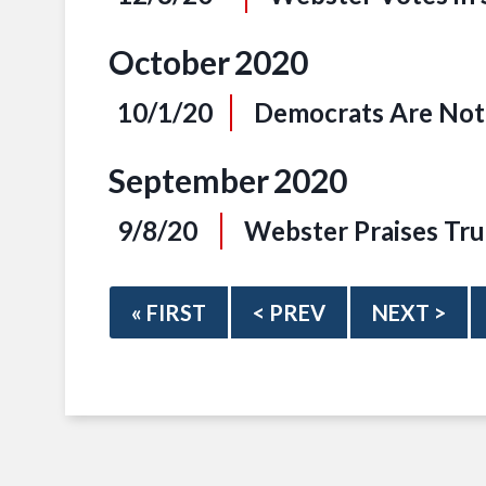
October
2020
10/1/20
Democrats Are Not 
September
2020
9/8/20
Webster Praises Tru
« FIRST
< PREV
NEXT >