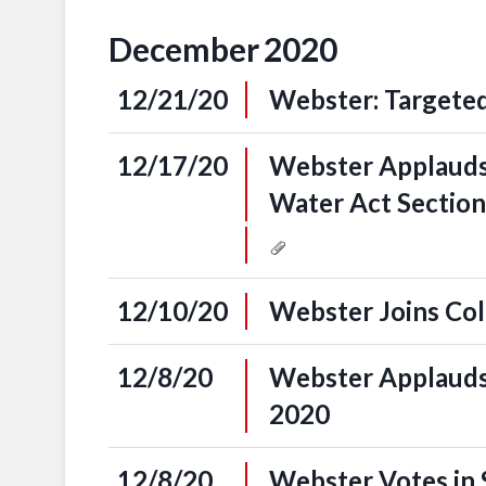
December
2020
12/21/20
Webster: Targeted
12/17/20
Webster Applauds 
Water Act Sectio
12/10/20
Webster Joins Col
12/8/20
Webster Applauds
2020
12/8/20
Webster Votes in