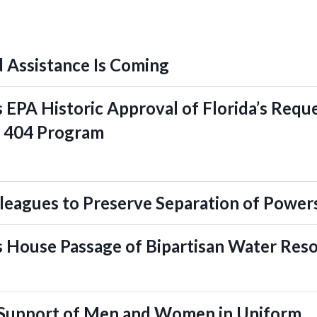
 Assistance Is Coming
EPA Historic Approval of Florida’s Reque
n 404 Program
leagues to Preserve Separation of Power
 House Passage of Bipartisan Water Res
 Support of Men and Women in Uniform