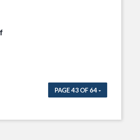
f
PAGE 43 OF 64