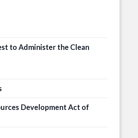
st to Administer the Clean
s
ources Development Act of