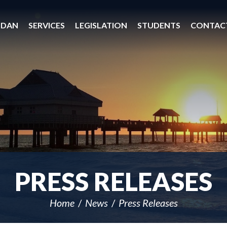
 DAN
SERVICES
LEGISLATION
STUDENTS
CONTAC
PRESS RELEASES
Home
News
Press Releases