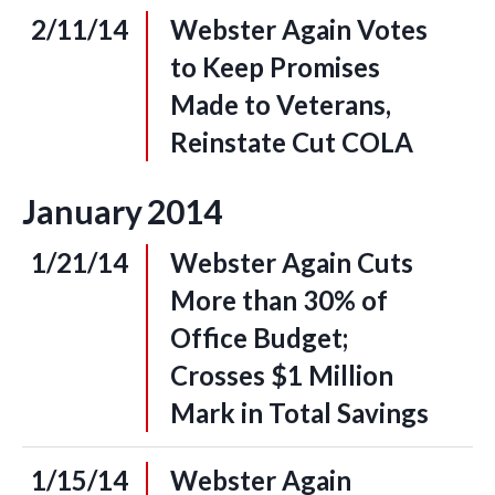
2/11/14
Webster Again Votes
to Keep Promises
Made to Veterans,
Reinstate Cut COLA
January
2014
1/21/14
Webster Again Cuts
More than 30% of
Office Budget;
Crosses $1 Million
Mark in Total Savings
1/15/14
Webster Again