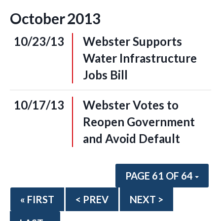
October
2013
10/23/13
Webster Supports
Water Infrastructure
Jobs Bill
10/17/13
Webster Votes to
Reopen Government
and Avoid Default
PAGE 61 OF 64
« FIRST
< PREV
NEXT >