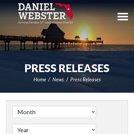
Skip
Navigation
PRESS RELEASES
Home
News
Press Releases
Filter
by
Issue
Label