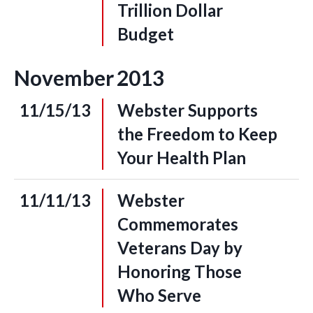
Trillion Dollar
Budget
November
2013
11/15/13
Webster Supports
the Freedom to Keep
Your Health Plan
11/11/13
Webster
Commemorates
Veterans Day by
Honoring Those
Who Serve