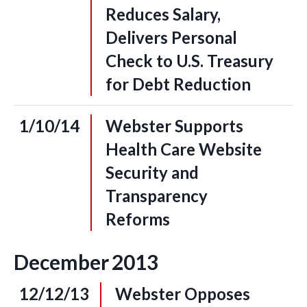
Reduces Salary,
Delivers Personal
Check to U.S. Treasury
for Debt Reduction
1/10/14
Webster Supports
Health Care Website
Security and
Transparency
Reforms
December
2013
12/12/13
Webster Opposes