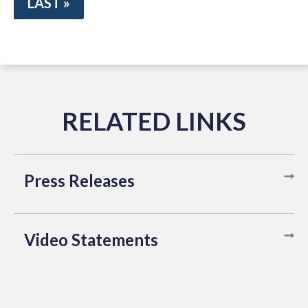
LAST »
Press Releases
Video Statements