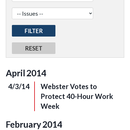
April
2014
4/3/14
Webster Votes to
Protect 40-Hour Work
Week
February
2014