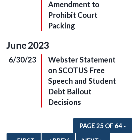
Amendment to
Prohibit Court
Packing
June
2023
6/30/23
Webster Statement
on SCOTUS Free
Speech and Student
Debt Bailout
Decisions
PAGE 25 OF 64