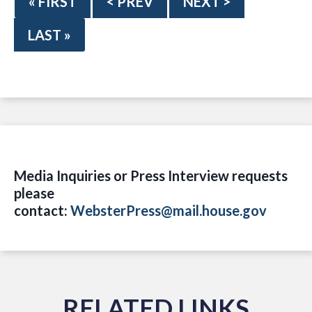
« FIRST
< PREV
NEXT >
LAST »
Media Inquiries or Press Interview requests
please
contact:
WebsterPress@mail.house.gov