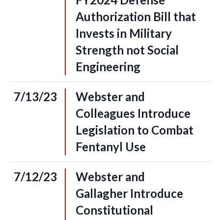
Authorization Bill that
Invests in Military
Strength not Social
Engineering
7/13/23
Webster and
Colleagues Introduce
Legislation to Combat
Fentanyl Use
7/12/23
Webster and
Gallagher Introduce
Constitutional