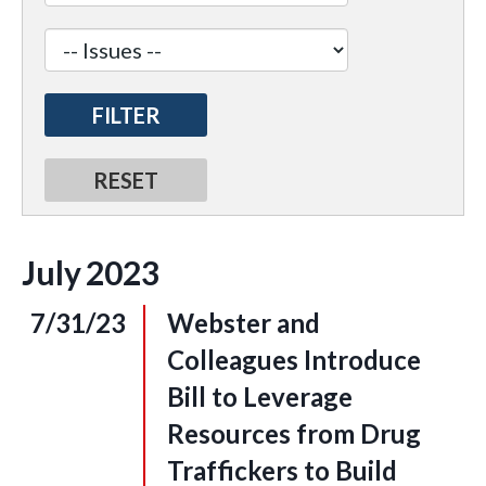
July
2023
7/31/23
Webster and
Colleagues Introduce
Bill to Leverage
Resources from Drug
Traffickers to Build