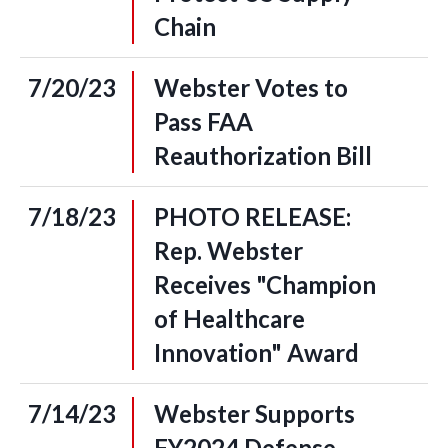
Chain
7/20/23
Webster Votes to
Pass FAA
Reauthorization Bill
7/18/23
PHOTO RELEASE:
Rep. Webster
Receives "Champion
of Healthcare
Innovation" Award
7/14/23
Webster Supports
FY2024 Defense