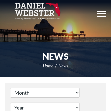
Skip
Navigation
NEWS
Home
News
Filter
by
Issue
Label