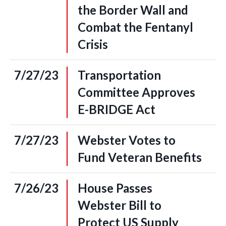
the Border Wall and
Combat the Fentanyl
Crisis
7/27/23
Transportation
Committee Approves
E-BRIDGE Act
7/27/23
Webster Votes to
Fund Veteran Benefits
7/26/23
House Passes
Webster Bill to
Protect US Supply