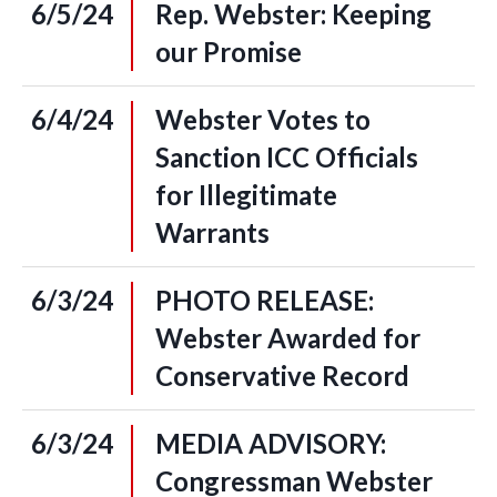
6/5/24
Rep. Webster: Keeping
our Promise
6/4/24
Webster Votes to
Sanction ICC Officials
for Illegitimate
Warrants
6/3/24
PHOTO RELEASE:
Webster Awarded for
Conservative Record
6/3/24
MEDIA ADVISORY:
Congressman Webster