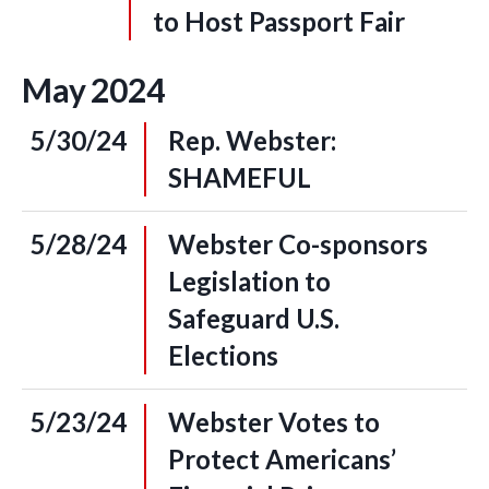
to Host Passport Fair
May
2024
5/30/24
Rep. Webster:
SHAMEFUL
5/28/24
Webster Co-sponsors
Legislation to
Safeguard U.S.
Elections
5/23/24
Webster Votes to
Protect Americans’