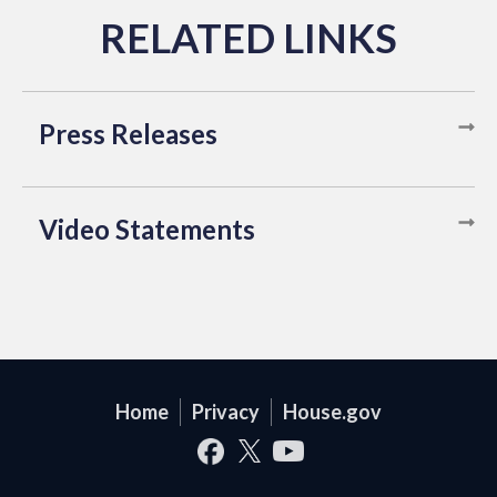
Press Releases
Video Statements
Home
Privacy
House.gov