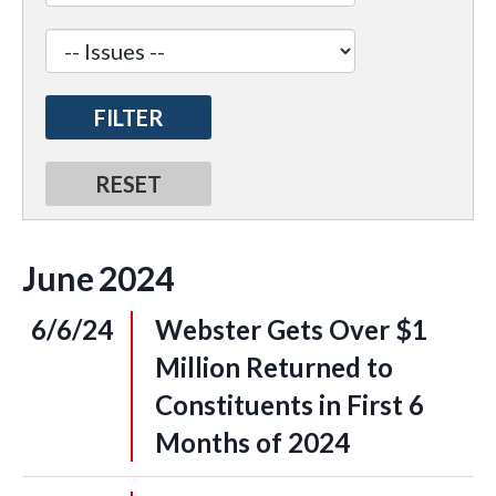
June
2024
6/6/24
Webster Gets Over $1
Million Returned to
Constituents in First 6
Months of 2024