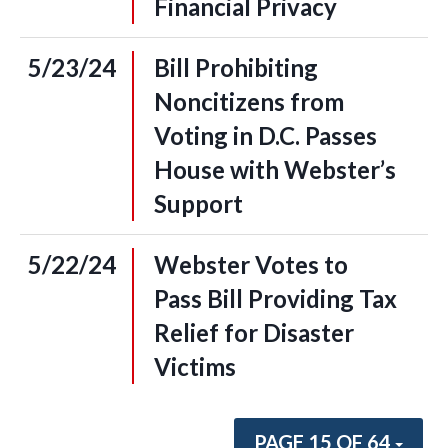
Financial Privacy
5/23/24
Bill Prohibiting
Noncitizens from
Voting in D.C. Passes
House with Webster’s
Support
5/22/24
Webster Votes to
Pass Bill Providing Tax
Relief for Disaster
Victims
PAGE 15 OF 64