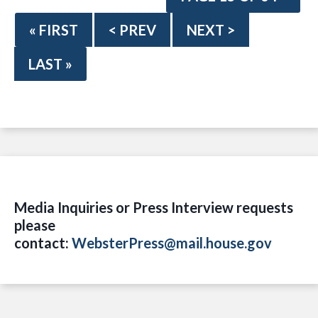
« FIRST
< PREV
NEXT >
LAST »
Media Inquiries or Press Interview requests
please
contact:
WebsterPress@mail.house.gov