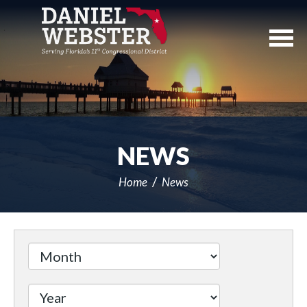
Skip
Navigation
NEWS
Home
News
Filter
by
Issue
Label