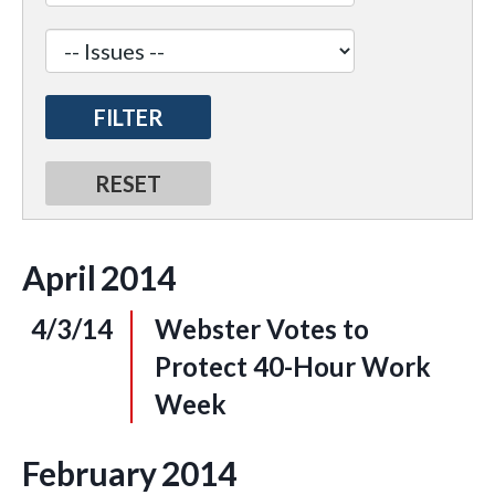
April
2014
4/3/14
Webster Votes to
Protect 40-Hour Work
Week
February
2014