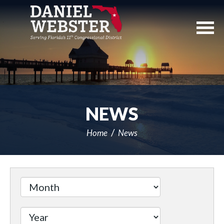
Skip
Navigation
NEWS
Home
News
Filter
by
Issue
Label