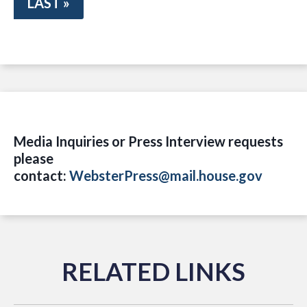
LAST »
Media Inquiries or Press Interview requests
please
contact:
WebsterPress@mail.house.gov