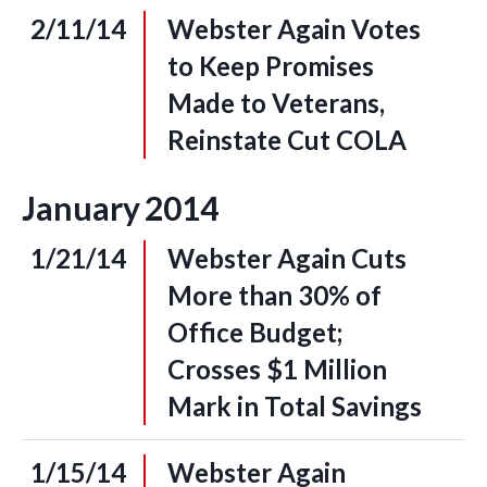
2/11/14
Webster Again Votes
to Keep Promises
Made to Veterans,
Reinstate Cut COLA
January
2014
1/21/14
Webster Again Cuts
More than 30% of
Office Budget;
Crosses $1 Million
Mark in Total Savings
1/15/14
Webster Again