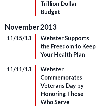
Trillion Dollar
Budget
November
2013
11/15/13
Webster Supports
the Freedom to Keep
Your Health Plan
11/11/13
Webster
Commemorates
Veterans Day by
Honoring Those
Who Serve