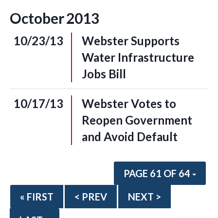
October
2013
10/23/13
Webster Supports
Water Infrastructure
Jobs Bill
10/17/13
Webster Votes to
Reopen Government
and Avoid Default
PAGE 61 OF 64
« FIRST
< PREV
NEXT >