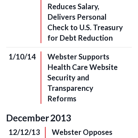
Reduces Salary,
Delivers Personal
Check to U.S. Treasury
for Debt Reduction
1/10/14
Webster Supports
Health Care Website
Security and
Transparency
Reforms
December
2013
12/12/13
Webster Opposes