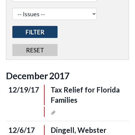
December
2017
12/19/17
Tax Relief for Florida
Families
12/6/17
Dingell, Webster