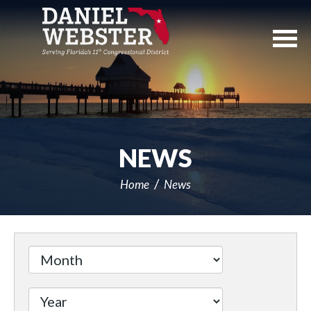
Skip
Navigation
NEWS
Home
News
Filter
by
Issue
Label