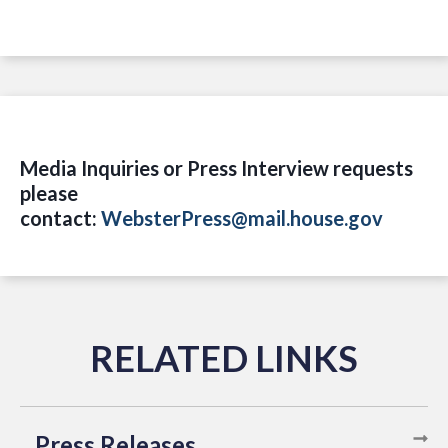
Media Inquiries or Press Interview requests
please
contact:
WebsterPress@mail.house.gov
Press Releases