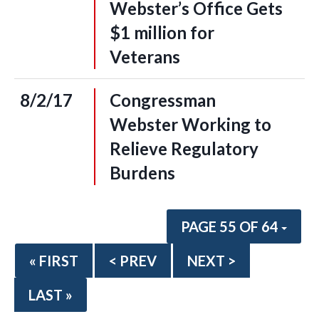
Webster’s Office Gets
$1 million for
Veterans
8/2/17
Congressman
Webster Working to
Relieve Regulatory
Burdens
PAGE 55 OF 64
« FIRST
< PREV
NEXT >
LAST »