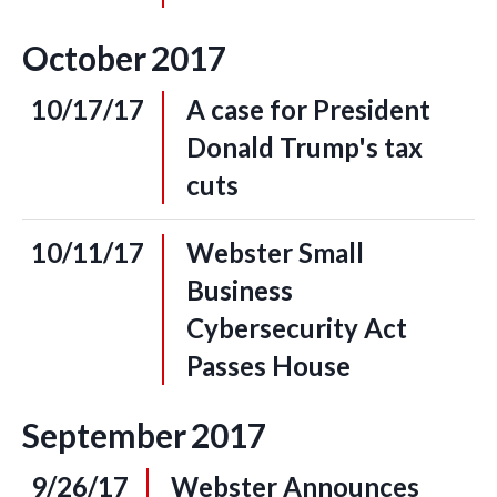
October
2017
10/17/17
A case for President
Donald Trump's tax
cuts
10/11/17
Webster Small
Business
Cybersecurity Act
Passes House
September
2017
9/26/17
Webster Announces