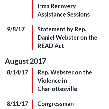
Irma Recovery
Assistance Sessions
9/8/17
Statement by Rep.
Daniel Webster on the
READ Act
August
2017
8/14/17
Rep. Webster on the
Violence in
Charlottesville
8/11/17
Congressman