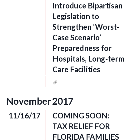
Introduce Bipartisan
Legislation to
Strengthen ‘Worst-
Case Scenario’
Preparedness for
Hospitals, Long-term
Care Facilities
November
2017
11/16/17
COMING SOON:
TAX RELIEF FOR
FLORIDA FAMILIES