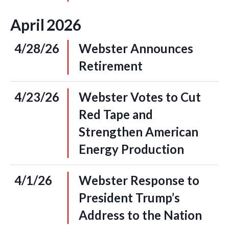
April
2026
4/28/26
Webster Announces
Retirement
4/23/26
Webster Votes to Cut
Red Tape and
Strengthen American
Energy Production
4/1/26
Webster Response to
President Trump’s
Address to the Nation