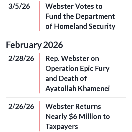
3/5/26
Webster Votes to
Fund the Department
of Homeland Security
February
2026
2/28/26
Rep. Webster on
Operation Epic Fury
and Death of
Ayatollah Khamenei
2/26/26
Webster Returns
Nearly $6 Million to
Taxpayers