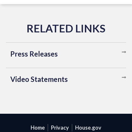
Press Releases
Video Statements
Home
Privacy
House.gov