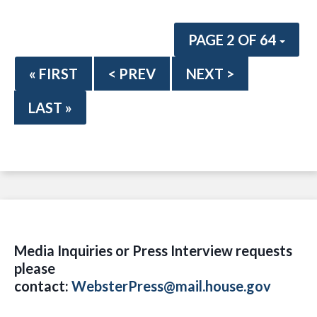
PAGE 2 OF 64
« FIRST
< PREV
NEXT >
LAST »
Media Inquiries or Press Interview requests
please
contact:
WebsterPress@mail.house.gov