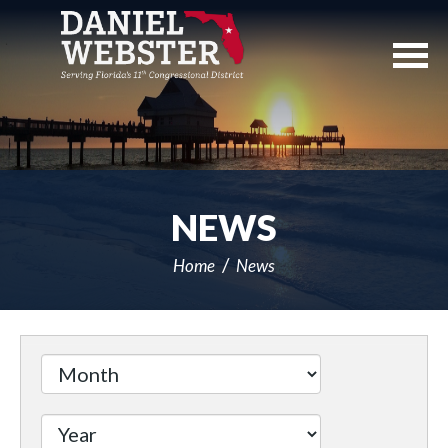
Skip
Navigation
NEWS
Home
News
Filter
by
Issue
Label