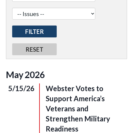
May
2026
5/15/26
Webster Votes to
Support America’s
Veterans and
Strengthen Military
Readiness