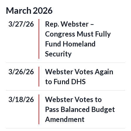
March
2026
3/27/26
Rep. Webster –
Congress Must Fully
Fund Homeland
Security
3/26/26
Webster Votes Again
to Fund DHS
3/18/26
Webster Votes to
Pass Balanced Budget
Amendment